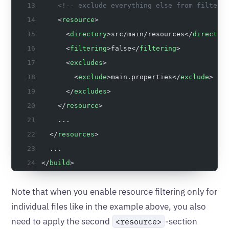
    <!-- exclude everything else from filteri
    <
resource
>
      <
directory
>src/main/resources</
director
      <
filtering
>false</
filtering
>
      <
excludes
>
        <
exclude
>main.properties</
exclude
>
      </
excludes
>
    </
resource
>
    ...
  </
resources
>
  ...
</
build
>
Note that when you enable resource filtering only for
individual files like in the example above, you also
need to apply the second
-section
<resource>