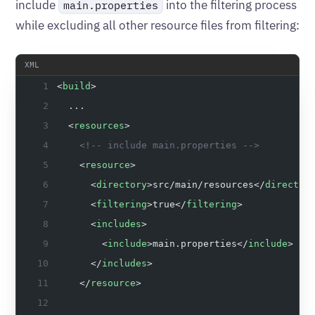
include
into the filtering process
main.properties
while excluding all other resource files from filtering:
<
build
>
  ...
  <
resources
>
    <!-- include main.properties -->
    <
resource
>
      <
directory
>src/main/resources</
director
      <
filtering
>true</
filtering
>
      <
includes
>
        <
include
>main.properties</
include
>
      </
includes
>
    </
resource
>