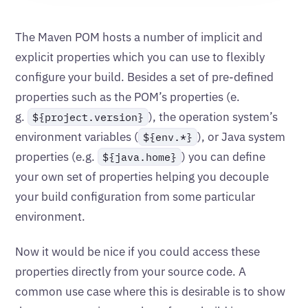
The Maven POM hosts a number of implicit and
explicit properties which you can use to flexibly
configure your build. Besides a set of pre-defined
properties such as the POM’s properties (e.
g.
), the operation system’s
${project.version}
environment variables (
), or Java system
${env.*}
properties (e.g.
) you can define
${java.home}
your own set of properties helping you decouple
your build configuration from some particular
environment.
Now it would be nice if you could access these
properties directly from your source code. A
common use case where this is desirable is to show