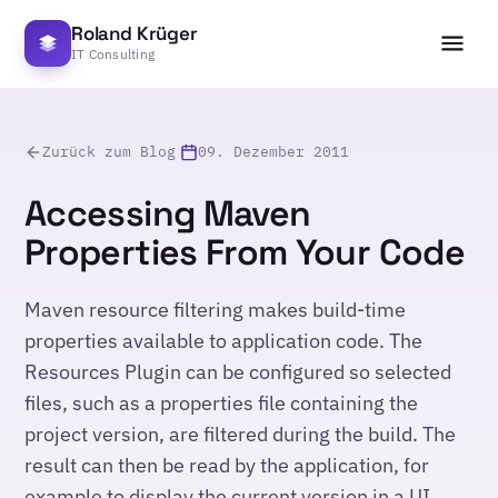
Roland Krüger
IT Consulting
Zurück zum Blog
09. Dezember 2011
Accessing Maven
Properties From Your Code
Maven resource filtering makes build-time
properties available to application code. The
Resources Plugin can be configured so selected
files, such as a properties file containing the
project version, are filtered during the build. The
result can then be read by the application, for
example to display the current version in a UI.