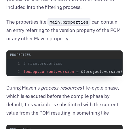
included into the filtering process.
The properties file
can contain
main.properties
an entry referring to the version property of the POM
or any other Maven property:
# main.properties
fooapp.current.version
 = ${project.version}
During Maven’s
process-resources
life-cycle phase,
which is executed before the compile phase by
default, this variable is substituted with the current
value from the POM resulting in something like