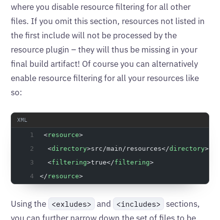
where you disable resource filtering for all other
files. If you omit this section, resources not listed in
the first include will not be processed by the
resource plugin – they will thus be missing in your
final build artifact! Of course you can alternatively
enable resource filtering for all your resources like
so:
 <
resource
>
  <
directory
>src/main/resources</
directory
>
  <
filtering
>true</
filtering
>
</
resource
>
Using the
and
sections,
<exludes>
<includes>
you can further narrow down the set of files to be