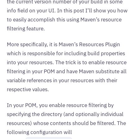
the current version number of your build in some
info field on your UI. In this post I’ll show you how
to easily accomplish this using Maven’s resource
filtering feature.
More specifically, it is Maven’s Resources Plugin
which is responsible for including build properties
into your resources. The trick is to enable resource
filtering in your POM and have Maven substitute all
variable references in your resources with their
respective values.
In your POM, you enable resource filtering by
specifying the directory (and optionally individual
resources) whose contents should be filtered. The
following configuration will