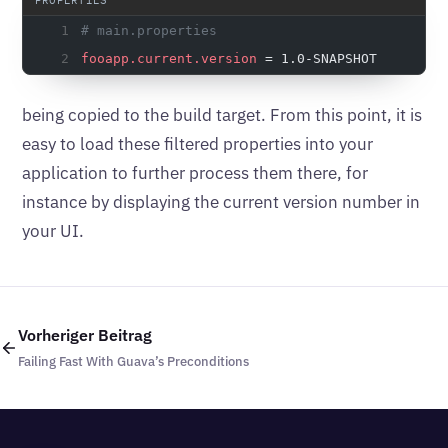
# main.properties
fooapp.current.version
 = 1.0-SNAPSHOT
being copied to the build target. From this point, it is
easy to load these filtered properties into your
application to further process them there, for
instance by displaying the current version number in
your UI.
Vorheriger Beitrag
Failing Fast With Guava’s Preconditions