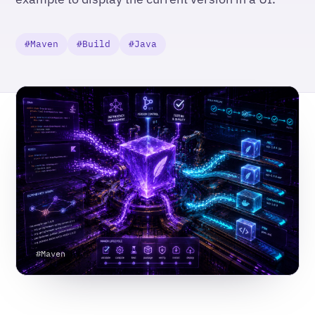
#Maven
#Build
#Java
#Maven